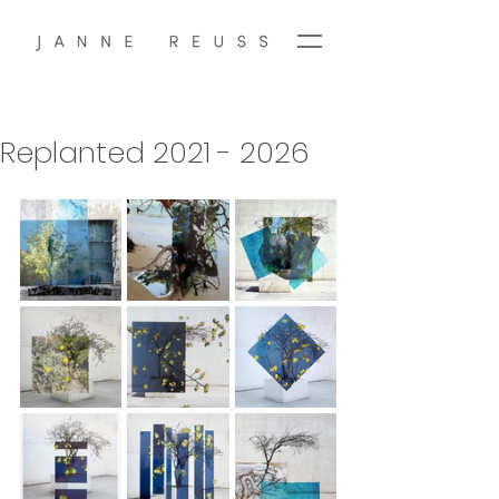
Replanted 2021 - 2026