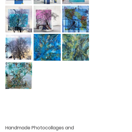
Handmade Photocollages​ and 