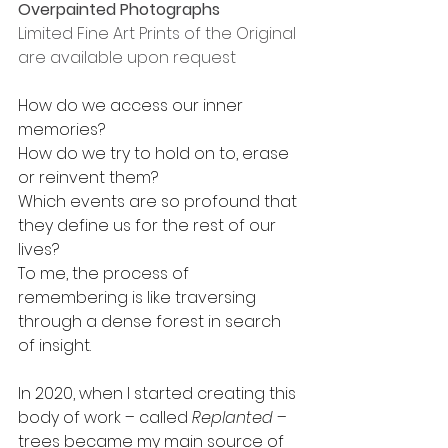
Overpainted Photographs
Limited Fine Art Prints of the Original 
are available upon request
How do we access our inner 
memories?
How do we try to hold on to, erase 
or reinvent them?
Which events are so profound that 
they define us for the rest of our 
lives?
To me, the process of 
remembering is like traversing 
through a dense forest in search 
of insight.
In 2020, when I started creating this 
body of work – called 
Replanted
 – 
trees became my main source of 