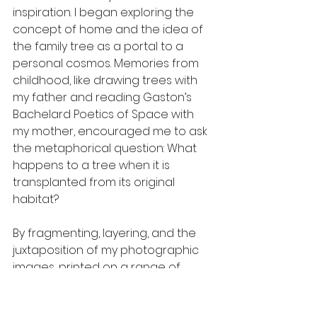
inspiration. I began exploring the 
concept of home and the idea of 
the family tree as a portal to a 
personal cosmos. Memories from 
childhood, like drawing trees with 
my father and reading Gaston’s 
Bachelard Poetics of Space with 
my mother, encouraged me to ask 
the metaphorical question: What 
happens to a tree when it is 
transplanted from its original 
habitat?
By fragmenting, layering, and the 
juxtaposition of my photographic 
images, printed on a range of 
materials such as paper and 
acetate, monochrome and color, 