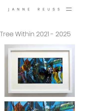
Tree Within 2021 - 2025